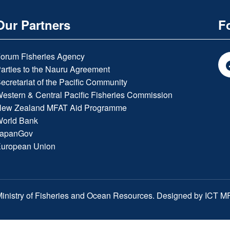
Our Partners
F
orum Fisheries Agency
arties to the Nauru Agreement
ecretariat of the Pacific Community
estern & Central Pacific Fisheries Commission
ew Zealand MFAT Aid Programme
orld Bank
apanGov
uropean Union
inistry of Fisheries and Ocean Resources. Designed by ICT 