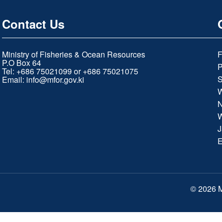
Contact Us
Ministry of Fisheries & Ocean Resources
F
P.O Box 64
P
Tel: +686 75021099 or +686 75021075
S
Email:
info@mfor.gov.ki
W
N
W
J
E
© 2026 M