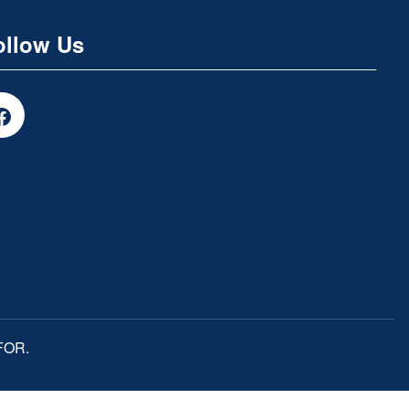
ollow Us
MFOR.