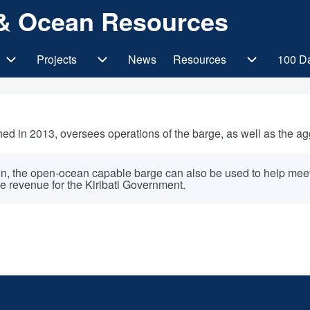
s & Ocean Resources
Projects
News
Resources
100 D
gation
SOEs/JVs sub-navigation
Projects sub-navigation
Resources 
ed in 2013, oversees operations of the barge, as well as the agg
on, the open-ocean capable barge can also be used to help meet K
e revenue for the Kiribati Government.