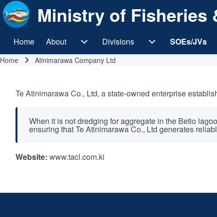
Ministry of Fisherie
Home
About
Divisions
SOEs/JVs
Main navigation
About sub-navigation
Divisions sub-navi
Home
Atinimarawa Company Ltd
Breadcrumb
Te Atinimarawa Co., Ltd, a state-owned enterprise establish
When it is not dredging for aggregate in the Betio lago
ensuring that Te Atinimarawa Co., Ltd generates reliabl
Website:
www.tacl.com.ki