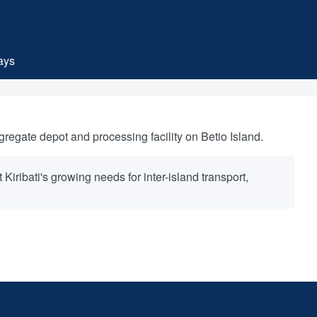
ays
sub-navigation
regate depot and processing facility on Betio Island.
iribati's growing needs for inter-island transport,